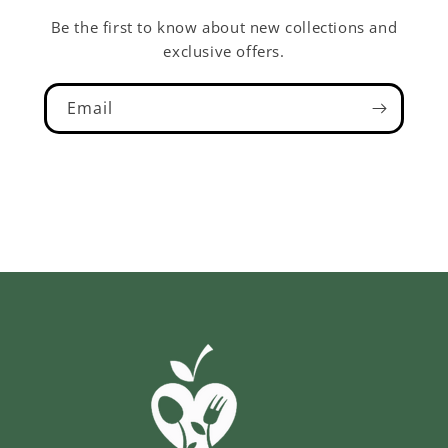
Be the first to know about new collections and
exclusive offers.
Email