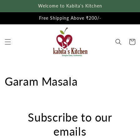
Skip to
Welcome to Kabita's Kitchen
content
Free Shipping Above ₹200/-
Cart
Garam Masala
Subscribe to our
emails