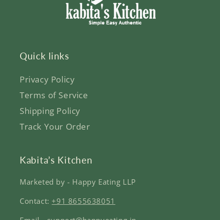
Quick links
Privacy Policy
Terms of Service
Shipping Policy
Track Your Order
Kabita’s Kitchen
Marketed by - Happy Eating LLP
Contact:
+91 8655638051